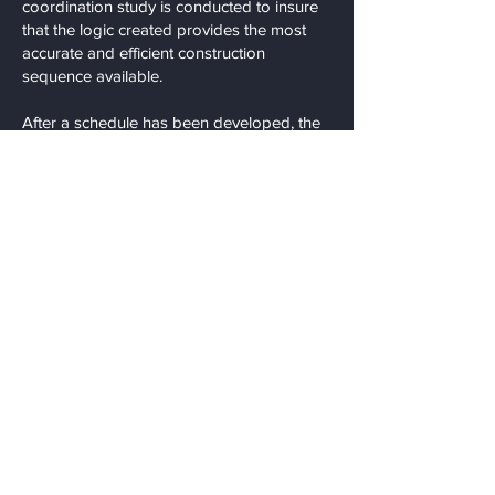
coordination study is conducted to insure
that the logic created provides the most
accurate and efficient construction
sequence available.
After a schedule has been developed, the
schedule can only be as accurate as the
user; this is why our project team updates
our schedules on a weekly basis. We
conduct weekly coordination meetings and
provide (4) week outlooks to assist in
procurement of short term materials and
equipment. This also allows for accurate
weekly coordination of each trades’
installations and minimizes inefficient work
practices.
STG Contracting Group, Inc. produces all
schedules in house, providing another
value saving opportunity for our clients. We
have extensive experience scheduling
commercial construction projects inclusive