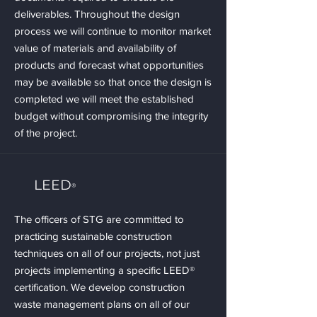
deliverables. Throughout the design
process we will continue to monitor market
value of materials and availability of
products and forecast what opportunities
may be available so that once the design is
completed we will meet the established
budget without compromising the integrity
of the project.
LEED
®
The officers of STG are committed to
practicing sustainable construction
techniques on all of our projects, not just
projects implementing a specific LEED®
certification. We develop construction
waste management plans on all of our