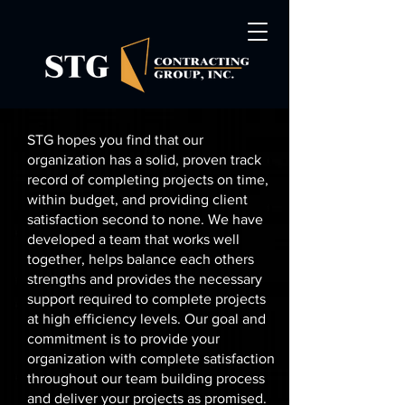
STG hopes you find that our
organization has a solid, proven track
record of completing projects on time,
within budget, and providing client
satisfaction second to none. We have
developed a team that works well
together, helps balance each others
strengths and provides the necessary
support required to complete projects
at high efficiency levels. Our goal and
commitment is to provide your
organization with complete satisfaction
throughout our team building process
and deliver your projects as promised.