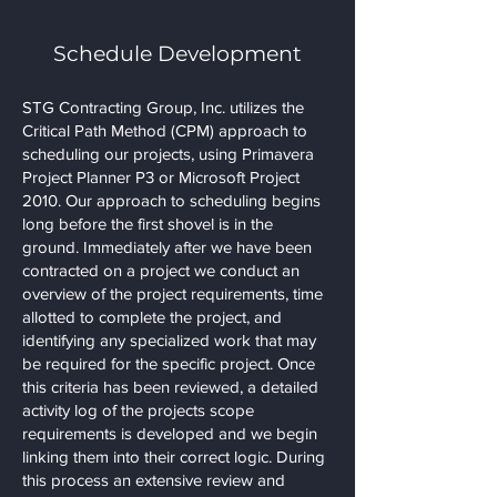
Schedule Development
STG Contracting Group, Inc. utilizes the
Critical Path Method (CPM) approach to
scheduling our projects, using Primavera
Project Planner P3 or Microsoft Project
2010. Our approach to scheduling begins
long before the first shovel is in the
ground. Immediately after we have been
contracted on a project we conduct an
overview of the project requirements, time
allotted to complete the project, and
identifying any specialized work that may
be required for the specific project. Once
this criteria has been reviewed, a detailed
activity log of the projects scope
requirements is developed and we begin
linking them into their correct logic. During
this process an extensive review and