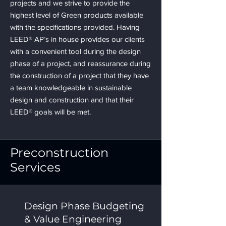
projects and we strive to provide the
highest level of Green products available
with the specifications provided. Having
LEED® AP’s in house provides our clients
with a convenient tool during the design
phase of a project, and reassurance during
the construction of a project that they have
a team knowledgeable in sustainable
design and construction and that their
LEED® goals will be met.
Preconstruction
Services
Design Phase Budgeting
& Value Engineering