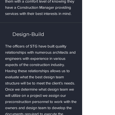
them with a comfort level of knowing they
have a Construction Manager providing
services with their best interests in mind.
Design-Build
The officers of STG have built quality
relationships with numerous architects and
engineers with experience in various
aspects of the construction industry.
Having these relationships allows us to
evaluate what the best design team
structure will be to meet the client’s needs.
Once we determine what design team we
will utilize on a project we assign our
preconstruction personnel to work with the
owners and design team to develop the
documents required to execute the