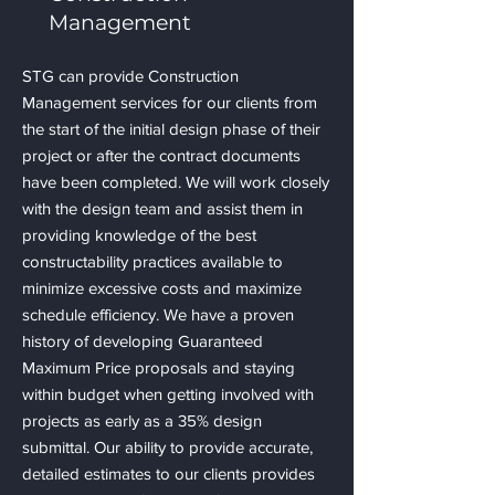
Management
STG can provide Construction
Management services for our clients from
the start of the initial design phase of their
project or after the contract documents
have been completed. We will work closely
with the design team and assist them in
providing knowledge of the best
constructability practices available to
minimize excessive costs and maximize
schedule efficiency. We have a proven
history of developing Guaranteed
Maximum Price proposals and staying
within budget when getting involved with
projects as early as a 35% design
submittal. Our ability to provide accurate,
detailed estimates to our clients provides