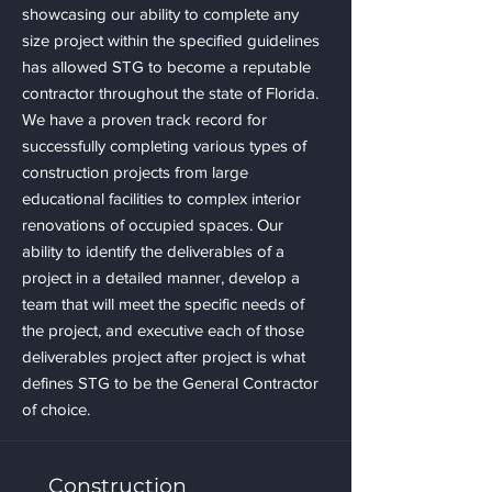
showcasing our ability to complete any
size project within the specified guidelines
has allowed STG to become a reputable
contractor throughout the state of Florida.
We have a proven track record for
successfully completing various types of
construction projects from large
educational facilities to complex interior
renovations of occupied spaces. Our
ability to identify the deliverables of a
project in a detailed manner, develop a
team that will meet the specific needs of
the project, and executive each of those
deliverables project after project is what
defines STG to be the General Contractor
of choice.
Construction