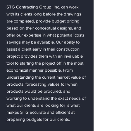
STG Contracting Group, Inc. can work
with its clients long before the drawings
are completed, provide budget pricing
based on their conceptual designs, and
offer our expertise in what potential costs
savings may be available. Our ability to
assist a client early in their construction
project provides them with an invaluable
tool to starting the project off in the most
economical manner possible. From
understanding the current market value of
products, forecasting values for when
products would be procured, and
working to understand the exact needs of
what our clients are looking for is what
makes STG accurate and efficient at
preparing budgets for our clients.