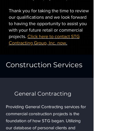
Thank you for taking the time to review
our qualifications and we look forward
to having the opportunity to assist you
with your future retail or commercial
projects.
Click here to contact STG
Contracting Group, Inc. now
.
Construction Services
General Contracting
Providing General Contracting services for
commercial construction projects is the
foundation of how STG began. Utilizing
our database of personal clients and